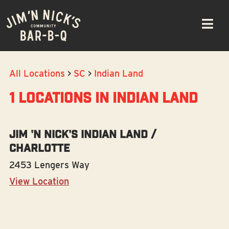
Skip
Please
to
note:
navigation
This
website
includes
All Locations
>
SC
>
Indian Land
an
accessibility
1 LOCATIONS IN INDIAN LAND
system.
Jim 'N Nick's Indian Land /
Charlotte
2453 Lengers Way
View Location