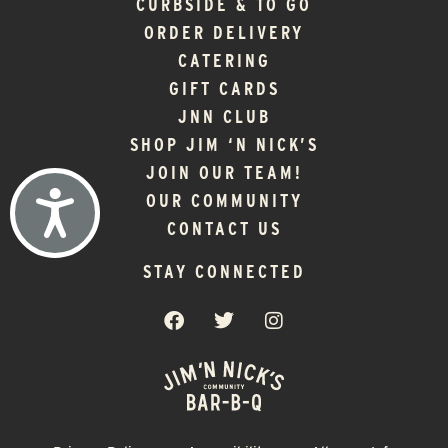
CURBSIDE & TO GO
ORDER DELIVERY
CATERING
GIFT CARDS
JNN CLUB
SHOP JIM ‘N NICK’S
JOIN OUR TEAM!
ACCESSIBILITY
OUR COMMUNITY
CONTACT US
STAY CONNECTED