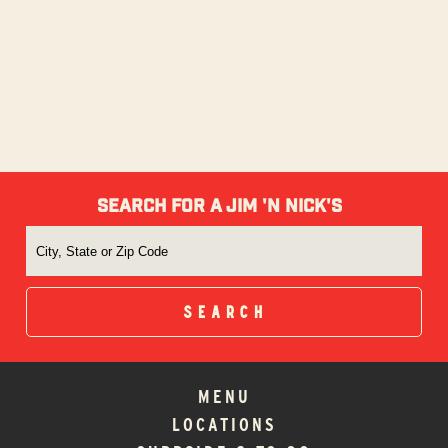
SEARCH FOR A JIM 'N NICK'S
MENU
LOCATIONS