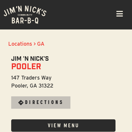
Skip
Please
to
note:
navigation
This
website
includes
an
Locations
>
GA
accessibility
JIM 'N NICK'S
system.
POOLER
147 Traders Way
Pooler, GA 31322
DIRECTIONS
VIEW MENU