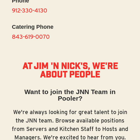
Phone
912-330-4130
Catering Phone
843-619-0070
At Jim 'N Nick's, we're
about people
Want to join the JNN Team in
Pooler?
We're always looking for great talent to join
the JNN team. Browse available positions
from Servers and Kitchen Staff to Hosts and
Managers. We're excited to hear from you.