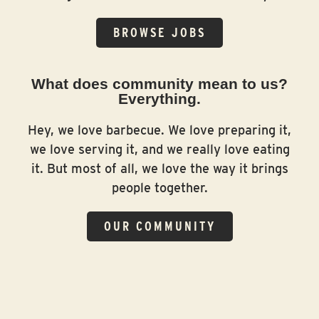
BROWSE JOBS
What does community mean to us?
Everything.
Hey, we love barbecue. We love preparing it,
we love serving it, and we really love eating
it. But most of all, we love the way it brings
people together.
OUR COMMUNITY