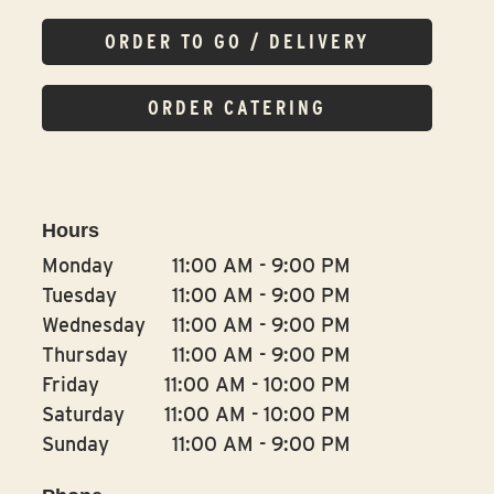
ORDER TO GO / DELIVERY
ORDER CATERING
Hours
Monday
11:00 AM
-
9:00 PM
Tuesday
11:00 AM
-
9:00 PM
Wednesday
11:00 AM
-
9:00 PM
Thursday
11:00 AM
-
9:00 PM
Friday
11:00 AM
-
10:00 PM
Saturday
11:00 AM
-
10:00 PM
Sunday
11:00 AM
-
9:00 PM