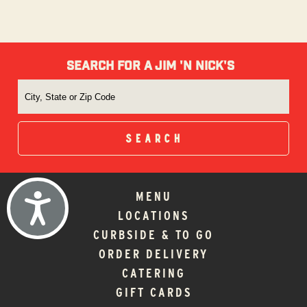
SEARCH FOR A JIM 'N NICK'S
MENU
ACCESSIBILITY
LOCATIONS
CURBSIDE & TO GO
ORDER DELIVERY
CATERING
GIFT CARDS