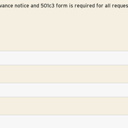
ance notice and 501c3 form is required for all reques