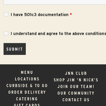
I have 501c3 documentation
*
I understand and agree to the above condition
MENU
JNN CLUB
LOCATIONS
SHOP JIM ‘N NICK’S
CURBSIDE & TO GO
JOIN OUR TEAM!
ORDER DELIVERY
OUR COMMUNITY
CATERING
CONTACT US
GIFT CARDS