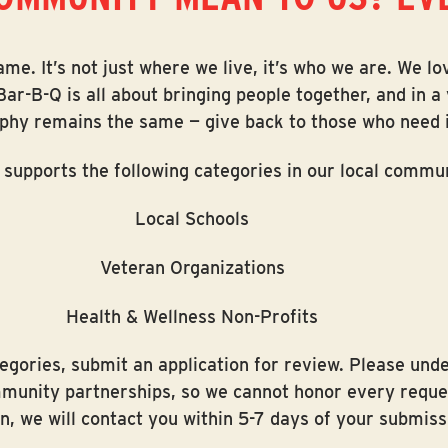
e. It’s not just where we live, it’s who we are. We lo
Bar-B-Q is all about bringing people together, and in 
ophy remains the same — give back to those who need i
 supports the following categories in our local commun
Local Schools
Veteran Organizations
Health & Wellness Non-Profits
ategories, submit an application for review. Please un
mmunity partnerships, so we cannot honor every reques
n, we will contact you within 5-7 days of your submiss