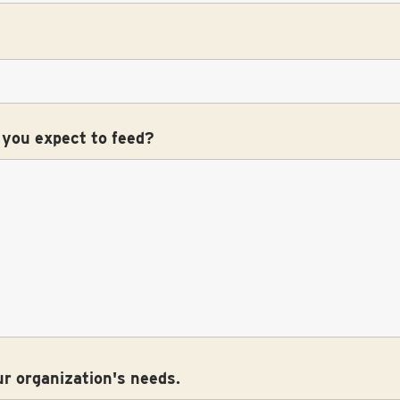
 you expect to feed?
ur organization's needs.