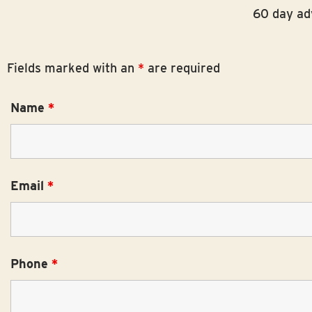
menu.
60 day adv
Fields marked with an
*
are required
Name
*
Email
*
Phone
*