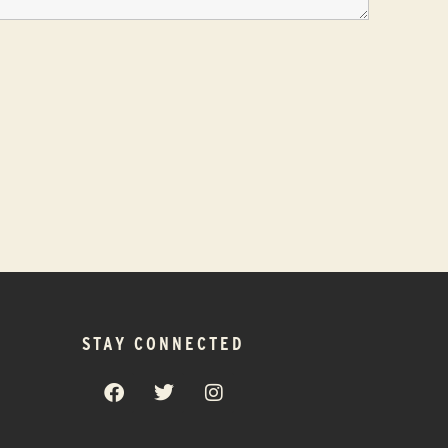
STAY CONNECTED