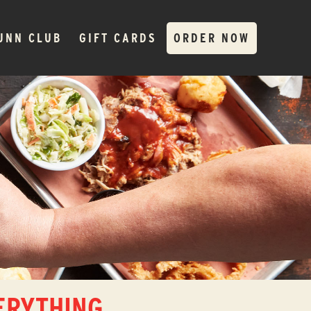
JNN CLUB
GIFT CARDS
ORDER NOW
ERYTHING.