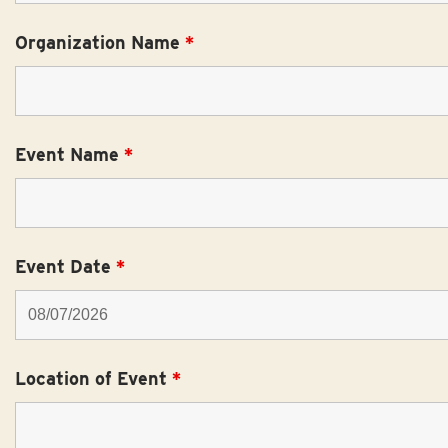
Organization Name
*
Event Name
*
Event Date
*
Location of Event
*