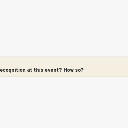
recognition at this event? How so?