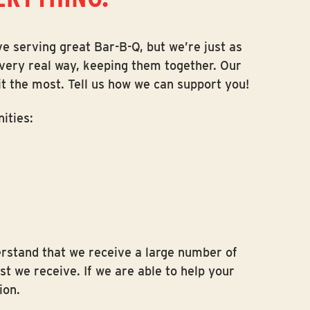
ve serving great Bar-B-Q, but we’re just as
a very real way, keeping them together. Our
t the most. Tell us how we can support you!
ities:
derstand that we receive a large number of
t we receive. If we are able to help your
ion.