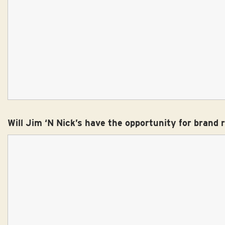
Will Jim ‘N Nick’s have the opportunity for brand 