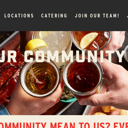
LOCATIONS
CATERING
JOIN OUR TEAM!
UR COMMUNITY
OMMUNITY MEAN TO US? EV