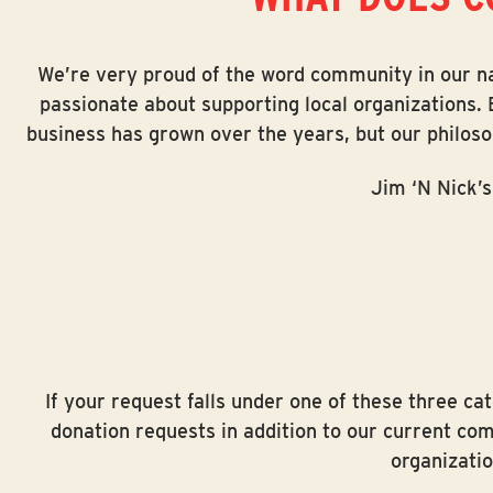
with
visual
We’re very proud of the word community in our nam
disabilities
passionate about supporting local organizations. 
who
business has grown over the years, but our philos
are
using
Jim ‘N Nick’s
a
screen
reader;
Press
Control-
F10
to
If your request falls under one of these three c
open
donation requests in addition to our current co
an
organizatio
accessibility