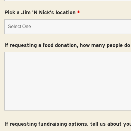
Pick a Jim 'N Nick's location
*
If requesting a food donation, how many people do
If requesting fundraising options, tell us about yo